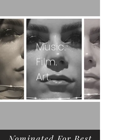
Music.
Film.
Art.
Nominated For Best