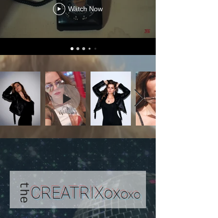
Watch Now
the
CREATRIXox
o
x
o