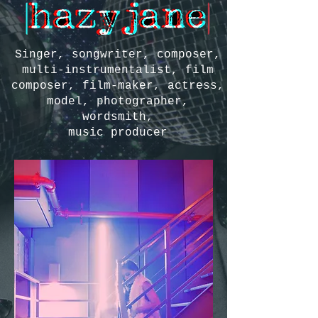
Singer, songwriter, composer,
multi-instrumentalist, film
composer, film-maker, actress,
model, photographer,
wordsmith,
music producer