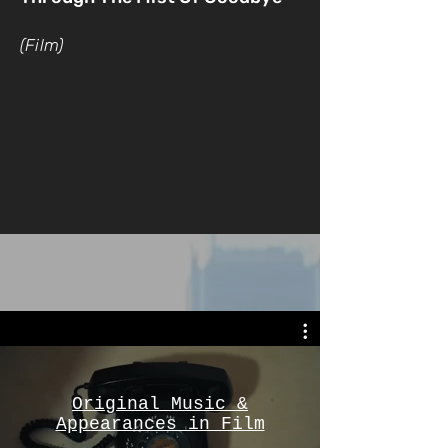
(Film)
Original Music &
Appearances in Film