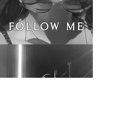
FOLLOW ME
@iamhazyjane