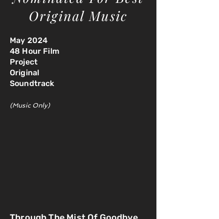
Original Music
May 2024
48 Hour Film
Project
Original
Soundtrack
(Music Only)
Through The Mist Of Goodbye